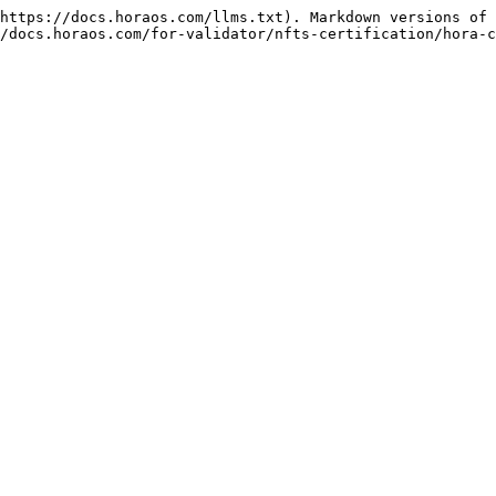
https://docs.horaos.com/llms.txt). Markdown versions of 
/docs.horaos.com/for-validator/nfts-certification/hora-c