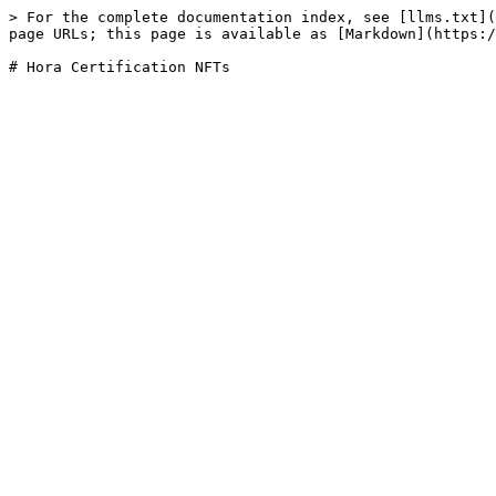
> For the complete documentation index, see [llms.txt](
page URLs; this page is available as [Markdown](https:/