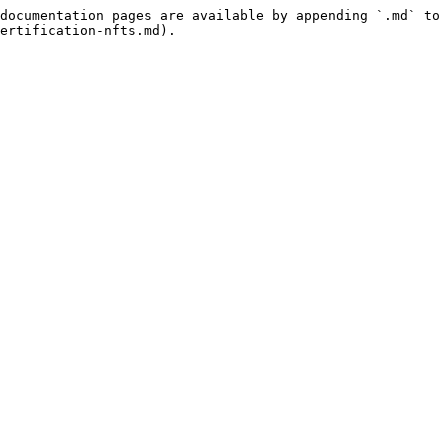
documentation pages are available by appending `.md` to 
ertification-nfts.md).
