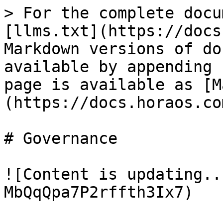
> For the complete docu
[llms.txt](https://docs
Markdown versions of do
available by appending 
page is available as [M
(https://docs.horaos.co
# Governance

![Content is updating..