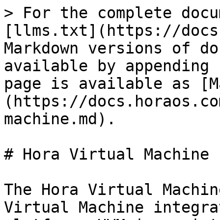
> For the complete docu
[llms.txt](https://docs
Markdown versions of do
available by appending 
page is available as [M
(https://docs.horaos.co
machine.md).

# Hora Virtual Machine

The Hora Virtual Machin
Virtual Machine integra