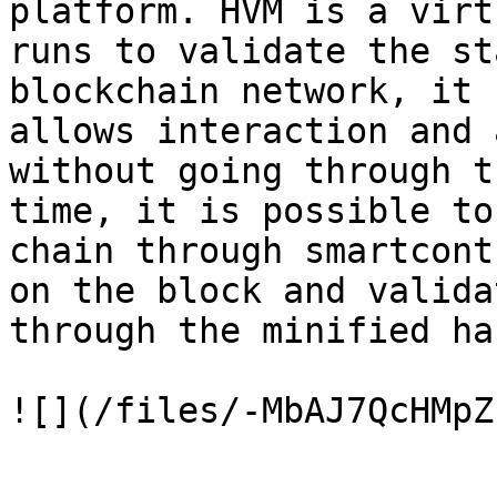
platform. HVM is a virt
runs to validate the st
blockchain network, it 
allows interaction and 
without going through t
time, it is possible to
chain through smartcont
on the block and valida
through the minified ha